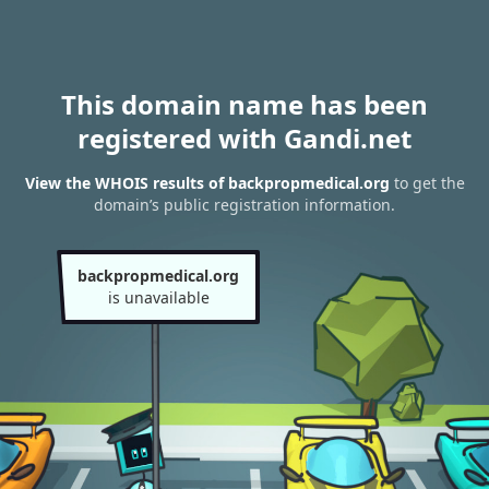
This domain name has been
registered with Gandi.net
View the WHOIS results of backpropmedical.org
to get the
domain’s public registration information.
backpropmedical.org
is unavailable