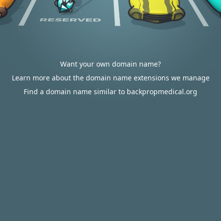
Want your own domain name?
Learn more about the domain name extensions we manage
Find a domain name similar to backpropmedical.org